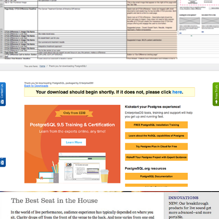
Content Strategy for B2B Database Software Company