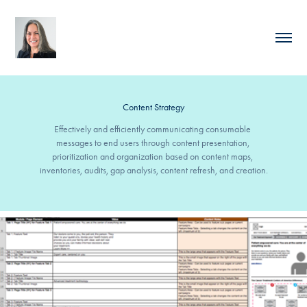
Content Strategy
Effectively and efficiently communicating consumable 
messages to end users through content presentation, 
prioritization and organization based on content maps, 
inventories, audits, gap analysis, content refresh, and creation.
Content Migration for Health Care Website