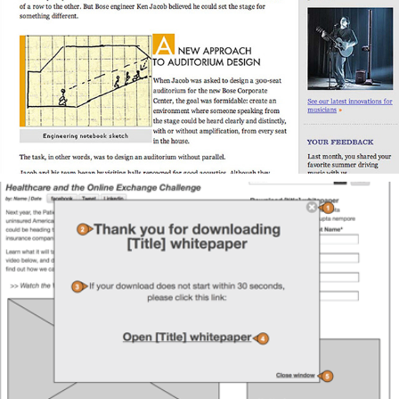
Content Strategy for Consumer Electronics Company
Content Strategy for New Business Development